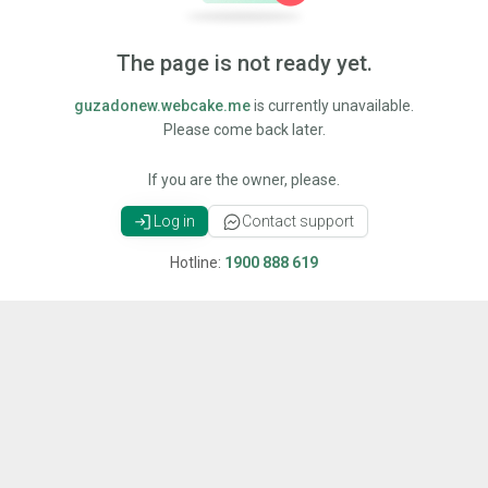
The page is not ready yet.
guzadonew.webcake.me
is currently unavailable.
Please come back later.
If you are the owner, please.
Log in
Contact support
Hotline:
1900 888 619