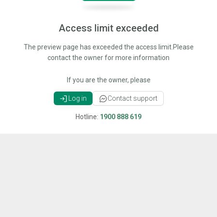
Access limit exceeded
The preview page has exceeded the access limit.Please
contact the owner for more information
If you are the owner, please
Log in
Contact support
Hotline:
1900 888 619